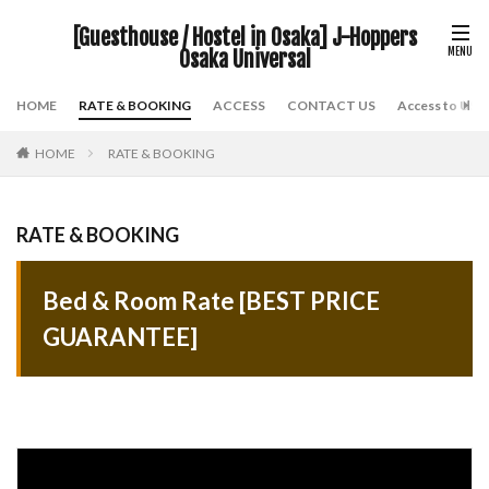
[Guesthouse / Hostel in Osaka] J-Hoppers
Osaka Universal
HOME
RATE & BOOKING
ACCESS
CONTACT US
Access to USJ
HOME
RATE & BOOKING
RATE & BOOKING
Bed & Room Rate [BEST PRICE
GUARANTEE]