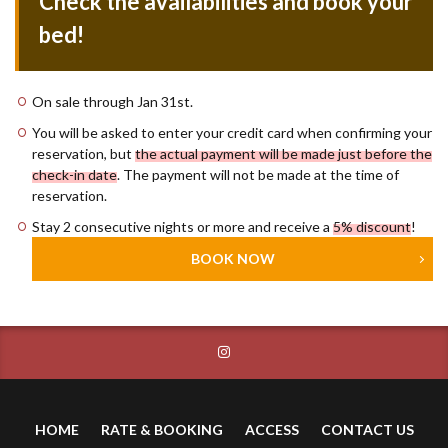
Check the availabilities and book your
bed!
On sale through Jan 31st.
You will be asked to enter your credit card when confirming your
reservation, but
the actual payment will be made just before the
check-in date
. The payment will not be made at the time of
reservation.
Stay 2 consecutive nights or more and receive a
5% discount
!
BOOK NOW
HOME
RATE & BOOKING
ACCESS
CONTACT US