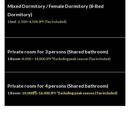
Mixed Dormitory / Female Dormitory (
8-Bed
Dormitory
)
1 bed :
2,500~4,500 JPY (Tax included)
Private room for 3 persons (Shared bathroom)
1 Room :
8,000 ~ 14,000 JPY *Excluding peak season (Tax included)
Private room for 4 persons (Shared bathroom)
1 Room :
10,000円~16,000 JPY *Excluding peak season (Tax included)