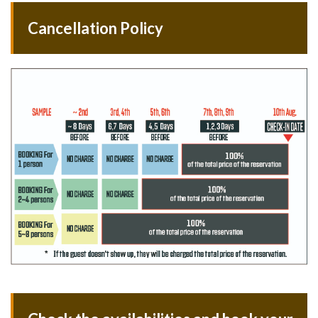
Cancellation Policy